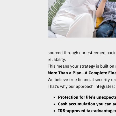
sourced through our esteemed part
reliability.
This means your strategy is built on
More Than a Plan—A Complete Fina
We believe true financial security r
That’s why our approach integrates:
Protection for life’s unexpec
Cash accumulation you can 
IRS-approved tax-advantaged