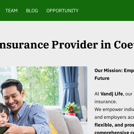
TEAM
BLOG
OPPORTUNITY
 Insurance Provider in Coe
Our Mission: Emp
Future
At
Vandj Life
, our
insurance.
We empower indivi
and employers acr
flexible, and pro
comprehensive c