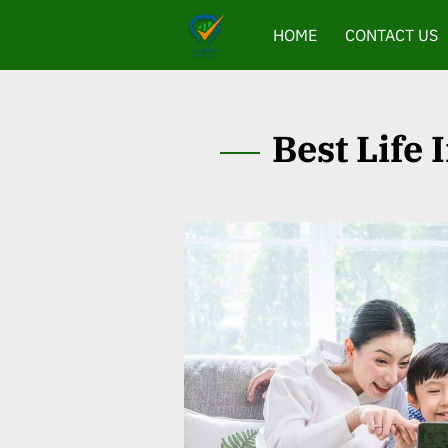
HOME
CONTACT US
Best Life