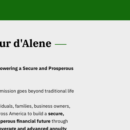
ur d'Alene
owering a Secure and Prosperous
 mission goes beyond traditional life
duals, families, business owners,
oss America to build a
secure,
sperous financial future
through
overage and advanced annuity