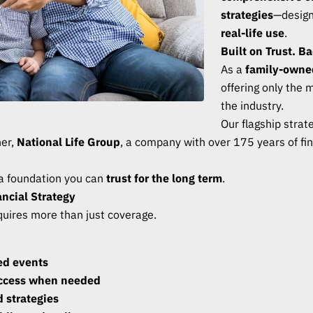
strategies
—designe
real-life use
.
Built on Trust. B
As a
family-owne
offering only the 
the industry.
Our flagship stra
ner,
National Life Group
, a company with over 175 years of fin
 a foundation you can
trust for the long term
.
ncial Strategy
equires more than just coverage.
ted events
access when needed
 strategies