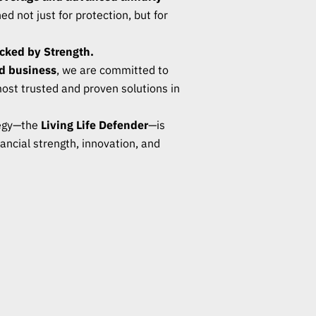
d not just for protection, but for
acked by Strength.
d business
, we are committed to
most trusted and proven solutions in
tegy—the
Living Life Defender
—is
ancial strength, innovation, and