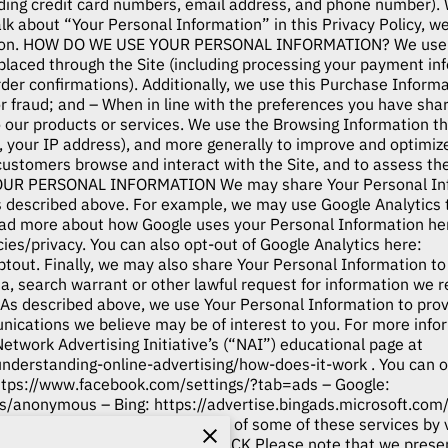
ding credit card numbers, email address, and phone number). W
k about “Your Personal Information” in this Privacy Policy, w
tion. HOW DO WE USE YOUR PERSONAL INFORMATION? We use t
rs placed through the Site (including processing your payment in
rder confirmations). Additionally, we use this Purchase Infor
 or fraud; and – When in line with the preferences you have sha
o our products or services. We use the Browsing Information th
ar, your IP address), and more generally to improve and optimiz
customers browse and interact with the Site, and to assess th
OUR PERSONAL INFORMATION We may share Your Personal Infor
s described above. For example, we may use Google Analytics 
ead more about how Google uses your Personal Information he
cies/privacy
. You can also opt-out of Google Analytics here:
ptout
. Finally, we may also share Your Personal Information t
a, search warrant or other lawful request for information we r
 described above, we use Your Personal Information to prov
ications we believe may be of interest to you. For more info
Network Advertising Initiative’s (“NAI”) educational page at
understanding-online-advertising/how-does-it-work
. You can o
ttps://www.facebook.com/settings/?tab=ads
– Google:
ads/anonymous
– Bing:
https://advertise.bingads.microsoft.com
ads
Additionally, you can opt out of some of these services by v
ptout.aboutads.info
. DO NOT TRACK Please note that we present