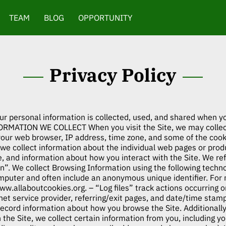
TEAM
BLOG
OPPORTUNITY
Privacy Policy
ur personal information is collected, used, and shared when y
ORMATION WE COLLECT When you visit the Site, we may collect
your web browser, IP address, time zone, and some of the cooki
, we collect information about the individual web pages or pro
e, and information about how you interact with the Site. We ref
”. We collect Browsing Information using the following technol
omputer and often include an anonymous unique identifier. For
www.allaboutcookies.org
. – “Log files” track actions occurring o
net service provider, referring/exit pages, and date/time sta
o record information about how you browse the Site. Additiona
he Site, we collect certain information from you, including yo