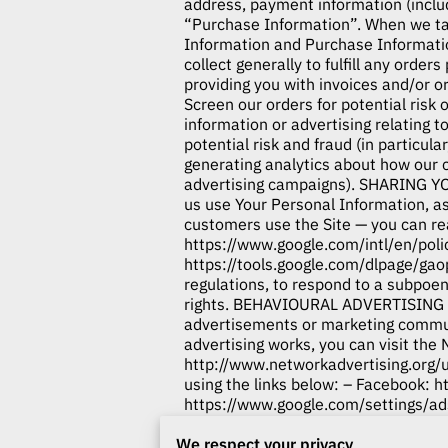
address, payment information (inclu
“Purchase Information”. When we tal
Information and Purchase Informa
collect generally to fulfill any orde
providing you with invoices and/or o
Screen our orders for potential risk
information or advertising relating t
potential risk and fraud (in particul
generating analytics about how our 
advertising campaigns). SHARING Y
us use Your Personal Information, a
customers use the Site — you can r
https://www.google.com/intl/en/poli
https://tools.google.com/dlpage/gao
regulations, to respond to a subpoen
rights. BEHAVIOURAL ADVERTISING As
advertisements or marketing commun
advertising works, you can visit the 
http://www.networkadvertising.org/
using the links below: – Facebook:
h
https://www.google.com/settings/
us/resources/policies/personalized-
We respect your privacy
Alliance’s opt-out portal at:
http://o