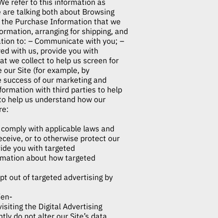
e refer to this information as
e are talking both about Browsing
he Purchase Information that we
formation, arranging for shipping, and
mation to: – Communicate with you; –
red with us, provide you with
at we collect to help us screen for
e our Site (for example, by
e success of our marketing and
mation with third parties to help
to help us understand how our
re:
o comply with applicable laws and
eceive, or to otherwise protect our
ide you with targeted
rmation about how targeted
pt out of targeted advertising by
/en-
isiting the Digital Advertising
ly do not alter our Site’s data