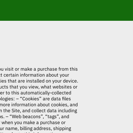
ou visit or make a purchase from this
 certain information about your
es that are installed on your device.
ducts that you view, what websites or
er to this automatically-collected
ogies: – “Cookies” are data files
 more information about cookies, and
n the Site, and collect data including
mps. – “Web beacons”, “tags”, and
lly when you make a purchase or
ur name, billing address, shipping