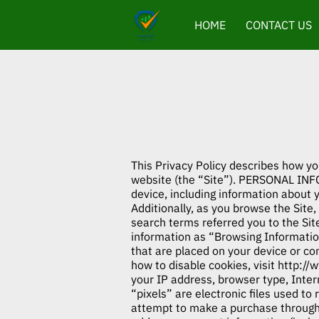
HOME
CONTACT US
This Privacy Policy describes how yo
website (the “Site”). PERSONAL INF
device, including information about 
Additionally, as you browse the Site
search terms referred you to the Sit
information as “Browsing Information
that are placed on your device or c
how to disable cookies, visit
http://
your IP address, browser type, Inter
“pixels” are electronic files used t
attempt to make a purchase through t