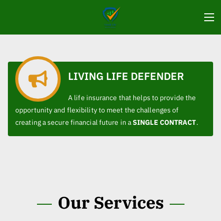
LIVING LIFE DEFENDER
A life insurance that helps to provide the
opportunity and flexibility to meet the challenges of
creating a secure financial future in a
SINGLE CONTRACT
.
Our Services