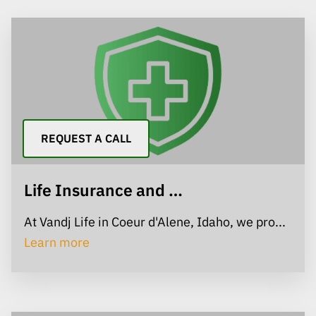
REQUEST A CALL
Life Insurance and …
At Vandj Life in Coeur d'Alene, Idaho, we pro...
Life Insurance and Living Benefits
Learn more